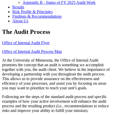
Appendix B - Status of FY 2025 Audit Work
Results
Risk Profile & Principles
Findings & Recommendations
About Us
The Audit Process
Office of Internal Audit Flyer
Office of Internal Audit Process Map
At the University of Minnesota, the Office of Internal Audit
promotes the concept that an audit is something we accomplish
together with you, the audit client. We believe in the importance of
developing a partnership with you throughout the audit process.
This allows us to provide assurance on the effectiveness and
efficiency of your processes, and assist you by focusing on areas
you may want to prioritize to reach your unit’s goals.
Following are the steps of the standard audit process and specific
examples of how your active involvement will enhance the audit
process and the resulting product (i.e., recommendations to reduce
risks and improve your ability to fulfill your mission).