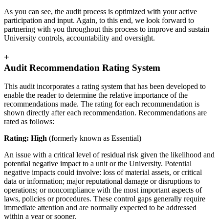
As you can see, the audit process is optimized with your active
participation and input. Again, to this end, we look forward to
partnering with you throughout this process to improve and sustain
University controls, accountability and oversight.
+
Audit Recommendation Rating System
This audit incorporates a rating system that has been developed to
enable the reader to determine the relative importance of the
recommendations made. The rating for each recommendation is
shown directly after each recommendation. Recommendations are
rated as follows:
Rating: High
(formerly known as Essential)
An issue with a critical level of residual risk given the likelihood and
potential negative impact to a unit or the University. Potential
negative impacts could involve: loss of material assets, or critical
data or information; major reputational damage or disruptions to
operations; or noncompliance with the most important aspects of
laws, policies or procedures. These control gaps generally require
immediate attention and are normally expected to be addressed
within a year or sooner.