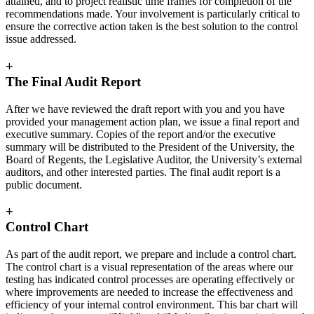
attained, and to project realistic time frames for completion of the
recommendations made. Your involvement is particularly critical to
ensure the corrective action taken is the best solution to the control
issue addressed.
+
The Final Audit Report
After we have reviewed the draft report with you and you have
provided your management action plan, we issue a final report and
executive summary. Copies of the report and/or the executive
summary will be distributed to the President of the University, the
Board of Regents, the Legislative Auditor, the University’s external
auditors, and other interested parties. The final audit report is a
public document.
+
Control Chart
As part of the audit report, we prepare and include a control chart.
The control chart is a visual representation of the areas where our
testing has indicated control processes are operating effectively or
where improvements are needed to increase the effectiveness and
efficiency of your internal control environment. This bar chart will