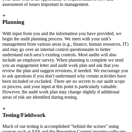
assessment of issues important to management.
+
Planning
With input from you and the information you have provided, we
begin the audit planning process. We meet with your unit’s
management from various areas (e.g., finance, human resources, IT)
and may go over an internal control questionnaire to better
understand each area’s existing controls. Most audits will also
include an employee survey. When planning is complete we send
you an engagement letter and audit work plan and ask that you
review the plan and suggest revisions, if needed. We encourage you
to ask questions if you don't understand why certain activities have
been included or excluded. There are no secrets to our audit scope
or process, and your input at this point is particularly valuable.
However, the audit work plan may change slightly if additional
areas of risk are identified during testing.
+
Testing/Fieldwork
Much of our testing is accomplished “behind the scenes” using
sources such as EFS and the Perceptive Content imaging software;