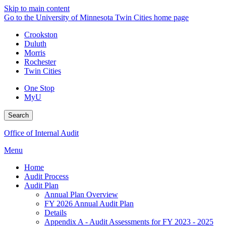
Skip to main content
Go to the University of Minnesota Twin Cities home page
Crookston
Duluth
Morris
Rochester
Twin Cities
One Stop
MyU
Search
Office of Internal Audit
Menu
Home
Audit Process
Audit Plan
Annual Plan Overview
FY 2026 Annual Audit Plan
Details
Appendix A - Audit Assessments for FY 2023 - 2025