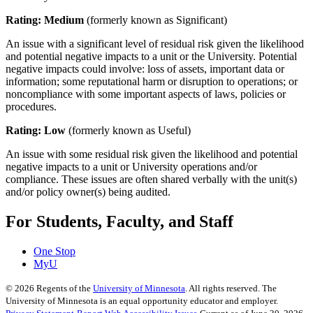
Rating: Medium
(formerly known as Significant)
An issue with a significant level of residual risk given the likelihood
and potential negative impacts to a unit or the University. Potential
negative impacts could involve: loss of assets, important data or
information; some reputational harm or disruption to operations; or
noncompliance with some important aspects of laws, policies or
procedures.
Rating: Low
(formerly known as Useful)
An issue with some residual risk given the likelihood and potential
negative impacts to a unit or University operations and/or
compliance. These issues are often shared verbally with the unit(s)
and/or policy owner(s) being audited.
For Students, Faculty, and Staff
One Stop
MyU
©
2026
Regents of the
University of Minnesota
. All rights reserved. The
University of Minnesota is an equal opportunity educator and employer.