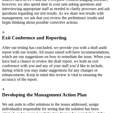
however, we also spend time in your unit asking questions and
interviewing appropriate staff as needed to clarify processes and ask
questions regarding our test results. As we share test results with
management, we ask that you review the preliminary results and
begin thinking about possible corrective actions.
+
Exit Conference and Reporting
After our testing has concluded, we provide you with a draft audit
report with our results. All issues raised will have recommendations,
which are our suggestions on how to remediate the issue. When you
have had a chance to review the draft report, we hold an exit
conference with you and any of your staff you’d like to include,
during which you may make suggestions for any changes or
enhancements. Keep in mind this review is vital to ensuring the
accuracy of the report.
+
Developing the Management Action Plan
We ask units to offer solutions to the issues addressed, assign
individual(s) responsible for seeing that the solution has been