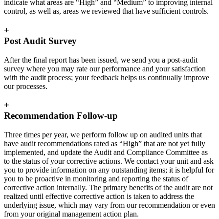
indicate what areas are “High” and “Medium” to improving internal
control, as well as, areas we reviewed that have sufficient controls.
+
Post Audit Survey
After the final report has been issued, we send you a post-audit
survey where you may rate our performance and your satisfaction
with the audit process; your feedback helps us continually improve
our processes.
+
Recommendation Follow-up
Three times per year, we perform follow up on audited units that
have audit recommendations rated as “High” that are not yet fully
implemented, and update the Audit and Compliance Committee as
to the status of your corrective actions. We contact your unit and ask
you to provide information on any outstanding items; it is helpful for
you to be proactive in monitoring and reporting the status of
corrective action internally. The primary benefits of the audit are not
realized until effective corrective action is taken to address the
underlying issue, which may vary from our recommendation or even
from your original management action plan.