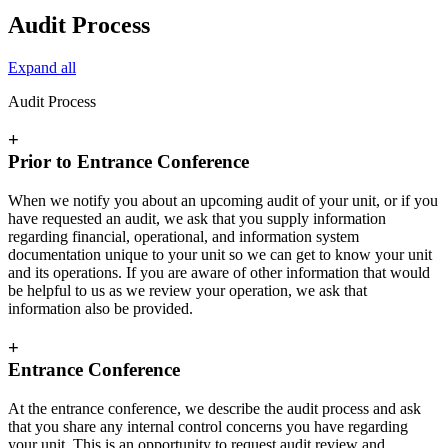
Audit Process
Expand all
Audit Process
+
Prior to Entrance Conference
When we notify you about an upcoming audit of your unit, or if you
have requested an audit, we ask that you supply information
regarding financial, operational, and information system
documentation unique to your unit so we can get to know your unit
and its operations. If you are aware of other information that would
be helpful to us as we review your operation, we ask that
information also be provided.
+
Entrance Conference
At the entrance conference, we describe the audit process and ask
that you share any internal control concerns you have regarding
your unit. This is an opportunity to request audit review and