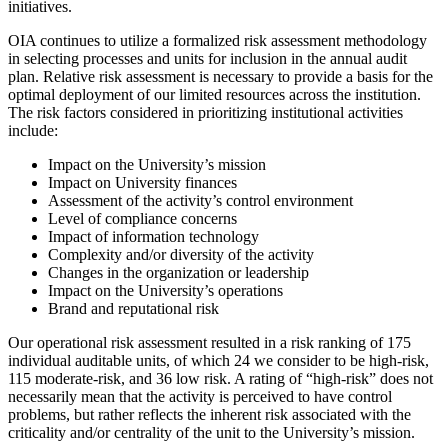
initiatives.
OIA continues to utilize a formalized risk assessment methodology
in selecting processes and units for inclusion in the annual audit
plan. Relative risk assessment is necessary to provide a basis for the
optimal deployment of our limited resources across the institution.
The risk factors considered in prioritizing institutional activities
include:
Impact on the University’s mission
Impact on University finances
Assessment of the activity’s control environment
Level of compliance concerns
Impact of information technology
Complexity and/or diversity of the activity
Changes in the organization or leadership
Impact on the University’s operations
Brand and reputational risk
Our operational risk assessment resulted in a risk ranking of 175
individual auditable units, of which 24 we consider to be high-risk,
115 moderate-risk, and 36 low risk. A rating of “high-risk” does not
necessarily mean that the activity is perceived to have control
problems, but rather reflects the inherent risk associated with the
criticality and/or centrality of the unit to the University’s mission.