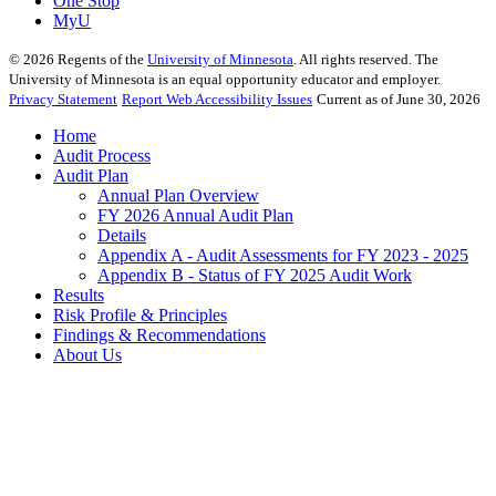
One Stop
MyU
©
2026
Regents of the
University of Minnesota
. All rights reserved. The
University of Minnesota is an equal opportunity educator and employer.
Privacy Statement
Report Web Accessibility Issues
Current as of June 30, 2026
Home
Audit Process
Audit Plan
Annual Plan Overview
FY 2026 Annual Audit Plan
Details
Appendix A - Audit Assessments for FY 2023 - 2025
Appendix B - Status of FY 2025 Audit Work
Results
Risk Profile & Principles
Findings & Recommendations
About Us