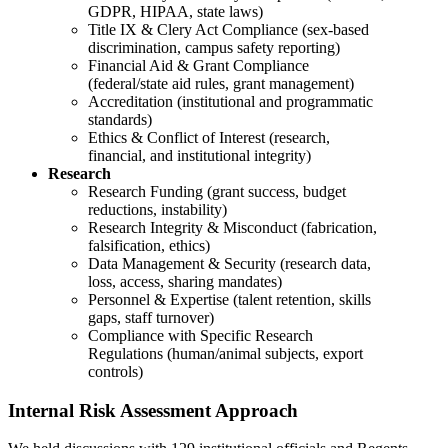
GDPR, HIPAA, state laws)
Title IX & Clery Act Compliance (sex-based
discrimination, campus safety reporting)
Financial Aid & Grant Compliance
(federal/state aid rules, grant management)
Accreditation (institutional and programmatic
standards)
Ethics & Conflict of Interest (research,
financial, and institutional integrity)
Research
Research Funding (grant success, budget
reductions, instability)
Research Integrity & Misconduct (fabrication,
falsification, ethics)
Data Management & Security (research data,
loss, access, sharing mandates)
Personnel & Expertise (talent retention, skills
gaps, staff turnover)
Compliance with Specific Research
Regulations (human/animal subjects, export
controls)
Internal Risk Assessment Approach