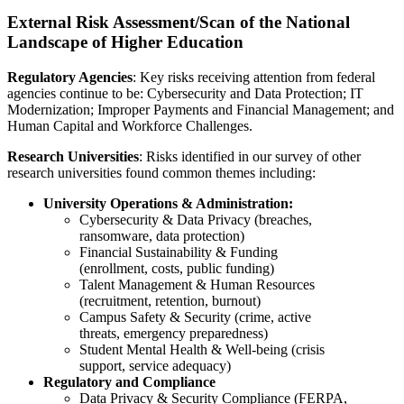
External Risk Assessment/Scan of the National
Landscape of Higher Education
Regulatory Agencies
: Key risks receiving attention from federal
agencies continue to be: Cybersecurity and Data Protection; IT
Modernization; Improper Payments and Financial Management; and
Human Capital and Workforce Challenges.
Research Universities
: Risks identified in our survey of other
research universities found common themes including:
University Operations & Administration:
Cybersecurity & Data Privacy (breaches,
ransomware, data protection)
Financial Sustainability & Funding
(enrollment, costs, public funding)
Talent Management & Human Resources
(recruitment, retention, burnout)
Campus Safety & Security (crime, active
threats, emergency preparedness)
Student Mental Health & Well-being (crisis
support, service adequacy)
Regulatory and Compliance
Data Privacy & Security Compliance (FERPA,