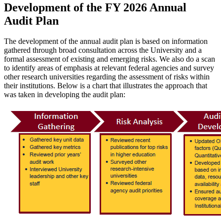
Development of the FY 2026 Annual
Audit Plan
The development of the annual audit plan is based on information
gathered through broad consultation across the University and a
formal assessment of existing and emerging risks. We also do a scan
to identify areas of emphasis at relevant federal agencies and survey
other research universities regarding the assessment of risks within
their institutions. Below is a chart that illustrates the approach that
was taken in developing the audit plan: