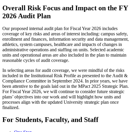
Overall Risk Focus and Impact on the FY
2026 Audit Plan
Our proposed internal audit plan for Fiscal Year 2026 includes
coverage of key risks and areas of interest including: campus safety,
enrollment and finances, information security and data management,
athletics, system campuses, healthcare and impacts of changes in
administrative operations and staffing on units. Selected academic
units and operational areas are also included in the plan to maintain
reasonable cycles of audit coverage.
In selecting areas for audit coverage, we were mindful of the risks
included in the Institutional Risk Profile as presented to the Audit &
Compliance Committee in September 2024. In prior years, we have
been attentive to the goals laid out in the MPact 2025 Strategic Plan.
For Fiscal Year 2026, we will continue to consider future strategic
plans’ objectives into our work and will highlight how units and
processes align with the updated University strategic plan once
finalized.
For Students, Faculty, and Staff