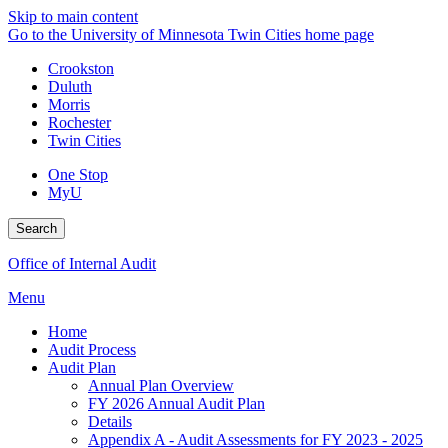
Skip to main content
Go to the University of Minnesota Twin Cities home page
Crookston
Duluth
Morris
Rochester
Twin Cities
One Stop
MyU
Search
Office of Internal Audit
Menu
Home
Audit Process
Audit Plan
Annual Plan Overview
FY 2026 Annual Audit Plan
Details
Appendix A - Audit Assessments for FY 2023 - 2025