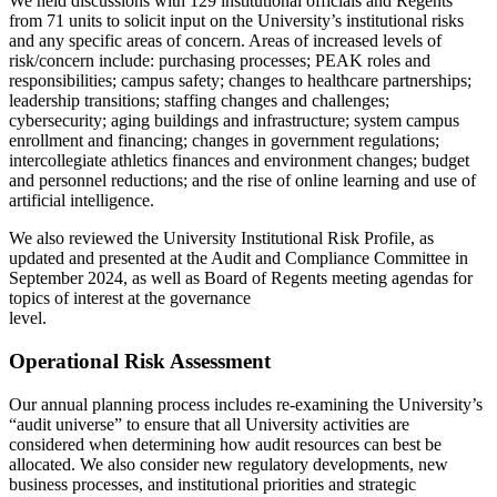
We held discussions with 129 institutional officials and Regents
from 71 units to solicit input on the University’s institutional risks
and any specific areas of concern. Areas of increased levels of
risk/concern include: purchasing processes; PEAK roles and
responsibilities; campus safety; changes to healthcare partnerships;
leadership transitions; staffing changes and challenges;
cybersecurity; aging buildings and infrastructure; system campus
enrollment and financing; changes in government regulations;
intercollegiate athletics finances and environment changes; budget
and personnel reductions; and the rise of online learning and use of
artificial intelligence.
We also reviewed the University Institutional Risk Profile, as
updated and presented at the Audit and Compliance Committee in
September 2024, as well as Board of Regents meeting agendas for
topics of interest at the governance
level.
Operational Risk Assessment
Our annual planning process includes re-examining the University’s
“audit universe” to ensure that all University activities are
considered when determining how audit resources can best be
allocated. We also consider new regulatory developments, new
business processes, and institutional priorities and strategic