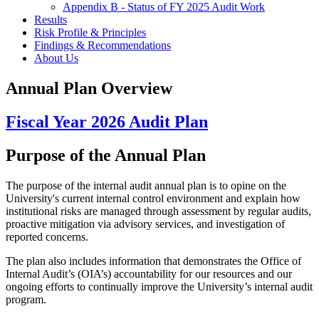
Appendix B - Status of FY 2025 Audit Work
Results
Risk Profile & Principles
Findings & Recommendations
About Us
Annual Plan Overview
Fiscal Year 2026 Audit Plan
Purpose of the Annual Plan
The purpose of the internal audit annual plan is to opine on the
University's current internal control environment and explain how
institutional risks are managed through assessment by regular audits,
proactive mitigation via advisory services, and investigation of
reported concerns.
The plan also includes information that demonstrates the Office of
Internal Audit’s (OIA’s) accountability for our resources and our
ongoing efforts to continually improve the University’s internal audit
program.