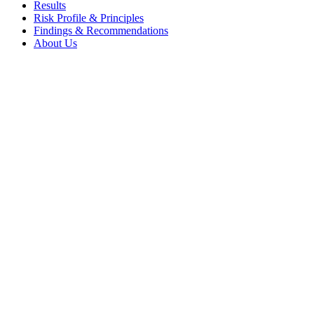
Results
Risk Profile & Principles
Findings & Recommendations
About Us