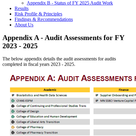
Appendix B - Status of FY 2025 Audit Work
Results
Risk Profile & Principles
Findings & Recommendations
About Us
Appendix A - Audit Assessments for FY
2023 - 2025
The below appendix details the audit assessments for audits
completed in fiscal years 2023 - 2025.