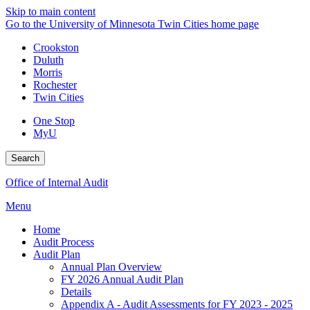
Skip to main content
Go to the University of Minnesota Twin Cities home page
Crookston
Duluth
Morris
Rochester
Twin Cities
One Stop
MyU
Search
Office of Internal Audit
Menu
Home
Audit Process
Audit Plan
Annual Plan Overview
FY 2026 Annual Audit Plan
Details
Appendix A - Audit Assessments for FY 2023 - 2025