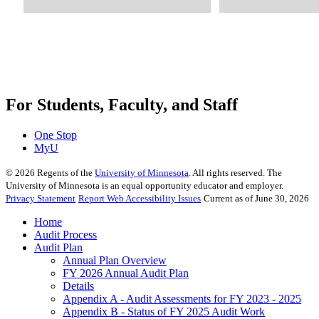
For Students, Faculty, and Staff
One Stop
MyU
©
2026
Regents of the
University of Minnesota
. All rights reserved. The
University of Minnesota is an equal opportunity educator and employer.
Privacy Statement
Report Web Accessibility Issues
Current as of June 30, 2026
Home
Audit Process
Audit Plan
Annual Plan Overview
FY 2026 Annual Audit Plan
Details
Appendix A - Audit Assessments for FY 2023 - 2025
Appendix B - Status of FY 2025 Audit Work